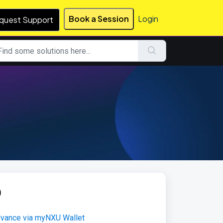
Book a Session
Login
quest Support
)
Advance via myNXU Wallet