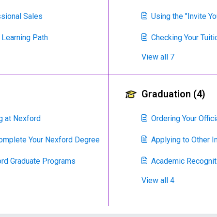
ssional Sales
Using the "Invite Y
 Learning Path
Checking Your Tuit
View all 7
Graduation (4)
g at Nexford
Ordering Your Offi
Complete Your Nexford Degree
Applying to Other I
ord Graduate Programs
Academic Recogniti
View all 4