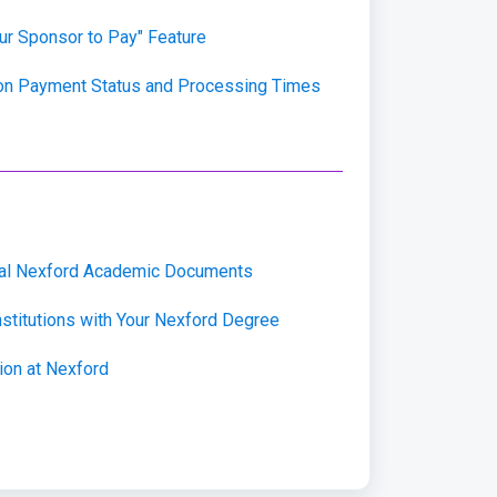
our Sponsor to Pay" Feature
ion Payment Status and Processing Times
cial Nexford Academic Documents
nstitutions with Your Nexford Degree
on at Nexford