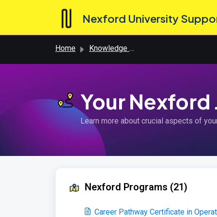
Skip to main content
Nexford University Suppo
Home
Knowledge base
Your Nexford
Learn more about crucial aspects of you
Nexford Programs (21)
Career Pathway Certificate in Oper