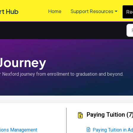
rt Hub
Home
Support Resources
Re
 Journey
r Nexford journey from enrollment to graduation and beyond.
Paying Tuition (7
ations Management
Paying Tuition in 