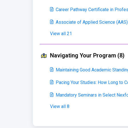
Career Pathway Certificate in Profe
Associate of Applied Science (AAS)
View all 21
Navigating Your Program (8)
Maintaining Good Academic Standin
Pacing Your Studies: How Long to 
Mandatory Seminars in Select Nexf
View all 8