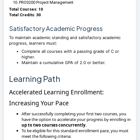
PRO3200 Project Management
Total Courses: 10
Total Credits: 30
Satisfactory Academic Progress
To maintain academic standing and satisfactory academic
progress, learners must:
Complete all courses with a passing grade of C or
higher.
Maintain a cumulative GPA of 2.0 or better.
Learning Path
Accelerated Learning Enrollment:
Increasing Your Pace
After successfully completing your first two courses, you
have the option to accelerate your progress by enrolling in
up to two courses concurrently
.
To be eligible for this standard enrollment pace, you must
meet the following criteria: