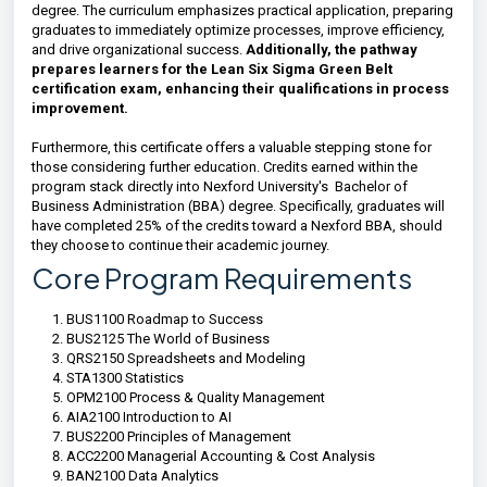
degree. The curriculum emphasizes practical application, preparing
graduates to immediately optimize processes, improve efficiency,
and drive organizational success.
Additionally, the pathway
prepares learners for the Lean Six Sigma Green Belt
certification exam, enhancing their qualifications in process
improvement.
Furthermore, this certificate offers a valuable stepping stone for
those considering further education. Credits earned within the
program stack directly into Nexford University's Bachelor of
Business Administration (BBA) degree. Specifically, graduates will
have completed 25% of the credits toward a Nexford BBA, should
they choose to continue their academic journey.
Core Program Requirements
BUS1100 Roadmap to Success
BUS2125 The World of Business
QRS2150 Spreadsheets and Modeling
STA1300 Statistics
OPM2100 Process & Quality Management
AIA2100 Introduction to AI
BUS2200 Principles of Management
ACC2200 Managerial Accounting & Cost Analysis
BAN2100 Data Analytics