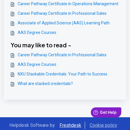
Career Pathway Certificate in Operations Management
Career Pathway Certificate in Professional Sales
Associate of Applied Science (AAS) Learning Path
AAS Degree Courses
You may like to read -
Career Pathway Certificate in Professional Sales
AAS Degree Courses
NXU Stackable Credentials: Your Path to Success
What are stacked credentials?
Helpdesk Software by
Freshdesk
Cookie policy