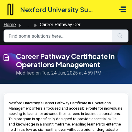
Skip to main content
Nexford University Support Hub
Home
...
Career Pathway Certificate in Operations Management
Career Pathway Certificate in
Operations Management
Modified on Tue, 24 Jun, 2025 at 4:59 PM
Nexford University's Career Pathway Certificate in Operations
Management offers a focused and accessible route for individuals
seeking to launch or advance their careers in business operations.
This program is specifically designed to provide essential skills
and knowledge in a short timeframe, enabling learners to enter the
field in as few as six months, even without a prior undergraduate