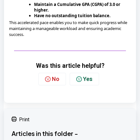
Maintain a Cumulative GPA (CGPA) of 3.0 or
higher.
Have no outstanding tuition balance.
This accelerated pace enables you to make quick progress while
maintaining a manageable workload and ensuring academic
success.
Was this article helpful?
No
Yes
Print
Articles in this folder -