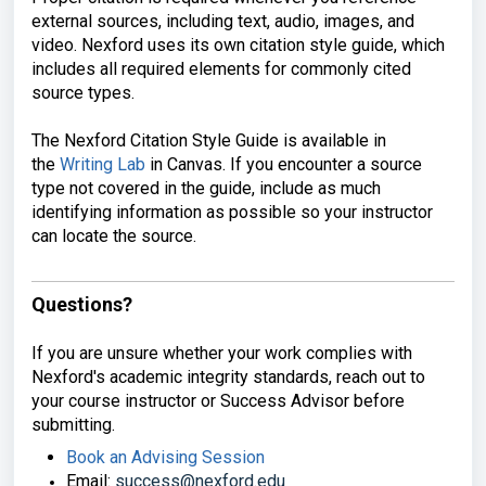
external sources, including
text, audio, images, and
video. Nexford
uses its own citation style guide,
which
includes all required elements
for commonly cited
source types.
The
Nexford Citation Style Guide is
available in
the
Writing Lab
in Canvas. If you
encounter a source
type not covered in
the guide,
include as much
identifying information
as possible so your instructor
can
locate the source.
Questions?
If you are unsure whether your work
complies with
Nexford's academic
integrity standards, reach out to
your
course instructor or Success Advisor
before
submitting.
Book an Advising Session
Email:
success@nexford.edu