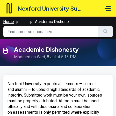
Skip to main content
Nexford University Support Hub
Home
...
Academic Dishonesty
Academic Dishonesty
Modified on Wed, 8 Jul at 5:13 PM
Nexford
University expects all
learners — current
and
alumni — to uphold high standards of
academic
integrity. Submitted
work must be your own,
sources
must be properly attributed, AI
tools must be used
ethically and with
disclosure, and collaboration
on
assessments is only permitted where
explicitly