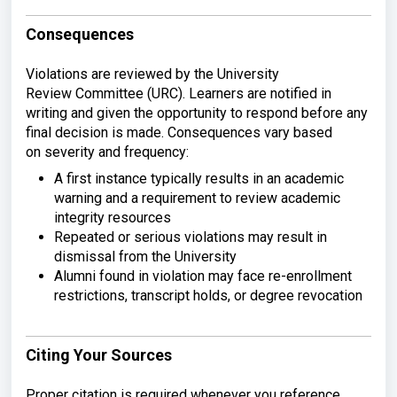
Consequences
Violations are
reviewed by the University
Review
Committee (URC). Learners are notified
in
writing and given the opportunity to
respond before any
final decision is
made. Consequences vary based
on
severity and frequency:
A first
instance typically results in an
academic
warning and a requirement to
review academic
integrity resources
Repeated or serious violations may
result in
dismissal from the University
Alumni found in violation may face
re-enrollment
restrictions, transcript
holds, or degree revocation
Citing Your Sources
Proper
citation is required whenever you
reference