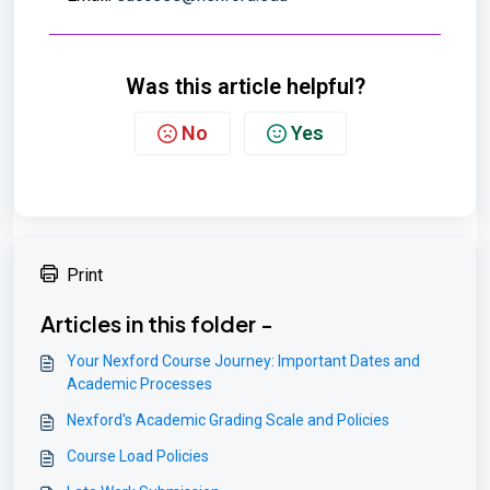
Was this article helpful?
No
Yes
Print
Articles in this folder -
Your Nexford Course Journey: Important Dates and
Academic Processes
Nexford's Academic Grading Scale and Policies
Course Load Policies