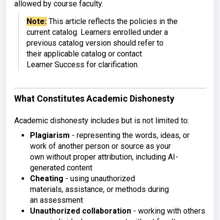
allowed by course faculty.
Note:
This article reflects the
policies in the
current catalog.
Learners enrolled under a
previous
catalog version should refer to
their
applicable catalog or contact
Learner
Success for clarification.
What Constitutes Academic Dishonesty
Academic dishonesty includes but is
not limited to:
Plagiarism
-
representing the words, ideas, or
work
of another person or source as your
own
without proper attribution, including
AI-
generated content
Cheating
-
using unauthorized
materials,
assistance, or methods during
an
assessment
Unauthorized collaboration
-
working with others