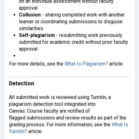
on an individual
assessment without faculty
approval
Collusion
- sharing completed work
with another
learner or coordinating
submissions to disguise
similarities
Self-plagiarism
- resubmitting
work previously
submitted for academic
credit without prior faculty
approval
F
or more details, see the
What Is Plagiarism?
article.
Detection
All submitted work is
reviewed using Turnitin, a
plagiarism
detection tool integrated into
Canvas.
Course faculty are notified of
flagged
submissions and review results as part
of the
grading process. For more
information, see the
What Is
Turnitin?
article.