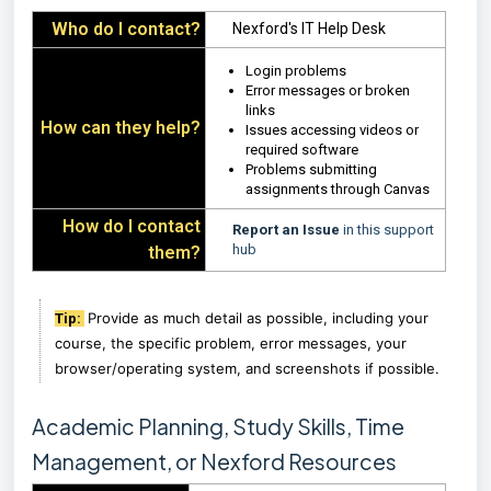
Who do I contact?
Nexford's IT Help Desk
Login problems
Error messages or broken
links
How can they help?
Issues accessing videos or
required software
Problems submitting
assignments through Canvas
How do I contact
Report an Issue
in this support
hub
them?
Provide as much detail as possible, including your
Tip:
course, the specific problem, error messages, your
browser/operating system, and screenshots if possible.
Academic Planning, Study Skills, Time
Management, or Nexford Resources