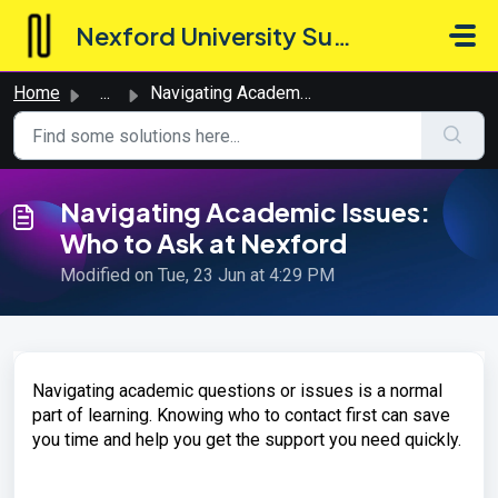
Skip to main content
Nexford University Support Hub
Home
...
Navigating Academic Issues: Who to Ask at Nexford
Navigating Academic Issues:
Who to Ask at Nexford
Modified on Tue, 23 Jun at 4:29 PM
Navigating academic questions or issues is a normal
part of learning. Knowing who to contact first can save
you time and help you get the support you need quickly.