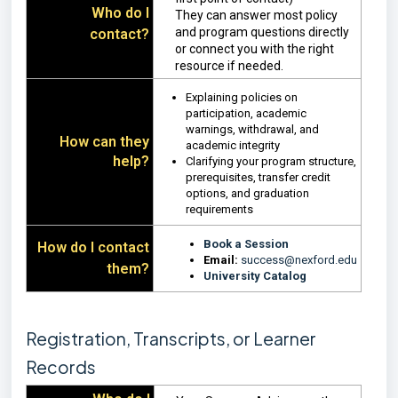
Who do I
They can answer most policy
and program questions directly
contact?
or connect you with the right
resource if needed.
Explaining policies on
participation, academic
warnings, withdrawal, and
How can they
academic integrity
help?
Clarifying your program structure,
prerequisites, transfer credit
options, and graduation
requirements
Book a Session
How do I contact
Email:
success@nexford.edu
them?
University Catalog
Registration, Transcripts, or Learner
Records