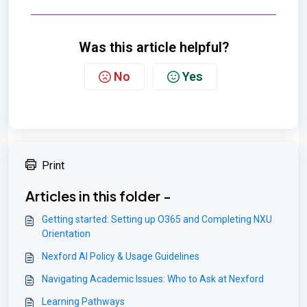
Was this article helpful?
No
Yes
Print
Articles in this folder -
Getting started: Setting up O365 and Completing NXU
Orientation
Nexford AI Policy & Usage Guidelines
Navigating Academic Issues: Who to Ask at Nexford
Learning Pathways