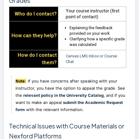
Grades
Your course instructor (first
Who do I contact?
point of contact)
Explaining the feedback
provided on your work
How can they help?
Clarifying how a specific grade
was calculated
How do I contact
Canvas LMS Inbox or Course
Chat
them?
f you have concerns after speaking with your
Note:
I
instructor, you have the option to appeal the grade. See
the
relevant policy in the University Catalog
, and if you
want to make an appeal
submit the Academic Request
form
with the relevant information.
Technical Issues with Course Materials or
Nexford Platforms