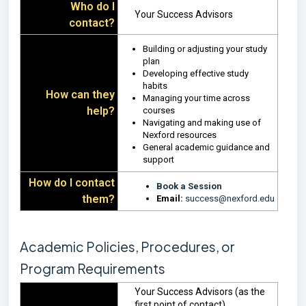
Who do I
Your Success Advisors
contact?
Building or adjusting your study
plan
Developing effective study
habits
How can they
Managing your time across
help?
courses
Navigating and making use of
Nexford resources
General academic guidance and
support
How do I contact
Book a Session
them?
Email:
success@nexford.edu
Academic Policies, Procedures, or
Program Requirements
Your Success Advisors (as the
first point of contact)