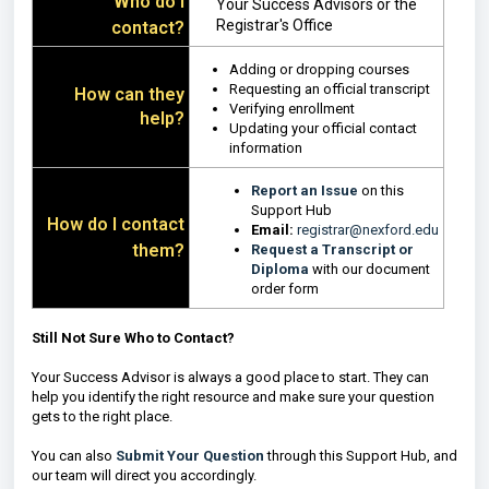
Who do I
Your Success Advisors or the
Registrar's Office
contact?
Adding or dropping courses
Requesting an official transcript
How can they
Verifying enrollment
help?
Updating your official contact
information
Report an Issue
on this
Support Hub
How do I contact
Email:
registrar@nexford.edu
them?
Request a Transcript or
Diploma
with our document
order form
Still Not Sure Who to Contact?
Your Success Advisor is always a good place to start. They can
help you identify the right resource and make sure your question
gets to the right place.
You can also
Submit Your Question
through this Support Hub, and
our team will direct you accordingly.