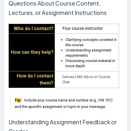
Questions About Course Content,
Lectures, or Assignment Instructions
Who do I contact?
Your course instructor
Clarifying concepts covered in
the course
Understanding assignment
How can they help?
requirements
Discussing course material in
more depth
How do I contact
Canvas LMS Inbox or Course
Chat
them?
Tip:
Include your course name and number (e.g., FIN 101)
and the specific assignment or topic in your message.
Understanding Assignment Feedback or