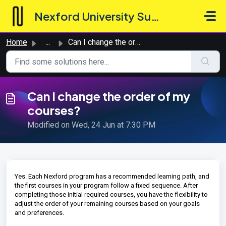
Skip to main content
Nexford University Support Hub
Home
...
Can I change the order of my courses?
Can I change the order of my
courses?
Modified on Wed, 24 Jun at 7:30 PM
Yes. Each Nexford program has a recommended learning path, and
the first courses in your program follow a fixed sequence. After
completing those initial required courses, you have the flexibility to
adjust the order of your remaining courses based on your goals
and preferences.