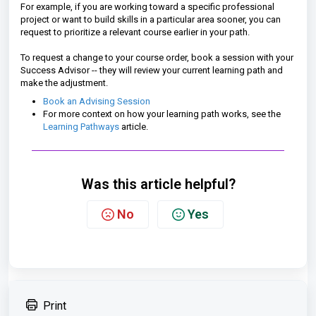
For example, if you are working toward a specific professional
project or want to build skills in a particular area sooner, you can
request to prioritize a relevant course earlier in your path.
To request a change to your course order, book a session with your
Success Advisor -- they will review your current learning path and
make the adjustment.
Book an Advising Session
For more context on how your learning path works, see the
Learning Pathways
article.
Was this article helpful?
No
Yes
Print