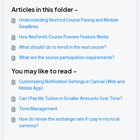
Articles in this folder -
Understanding Nexford Course Pacing and Module
Deadlines
How Nexford's Course Preview Feature Works
What should I do to enroll in the next course?
What are the course participation requirements?
You may like to read -
Customizing Notification Settings in Canvas (Web and
Mobile App)
Can I Pay My Tuition in Smaller Amounts Over Time?
Time Management
How do I know the exchange rate if I pay in my local
currency?