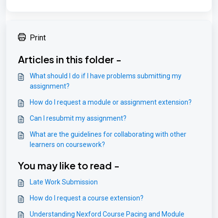
Print
Articles in this folder -
What should I do if I have problems submitting my
assignment?
How do I request a module or assignment extension?
Can I resubmit my assignment?
What are the guidelines for collaborating with other
learners on coursework?
You may like to read -
Late Work Submission
How do I request a course extension?
Understanding Nexford Course Pacing and Module