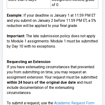
of 0
Example:
If your deadline is January 1 at 11:59 PM ET
and you submit on January 2 before 11:59 PM ET, a 5%
reduction will be applied to your final grade.
Important:
The late submission policy does not apply
to Module 1 assignments. Module 1 must be submitted
by Day 10 with no exceptions.
Requesting an Extension
If you have extenuating circumstances that prevented
you from submitting on time, you may request an
assignment extension. Your request must be submitted
within 24 hours of the original due date
and must
include documentation of the extenuating
circumstances.
To submit a request, use the
Academic Request Form