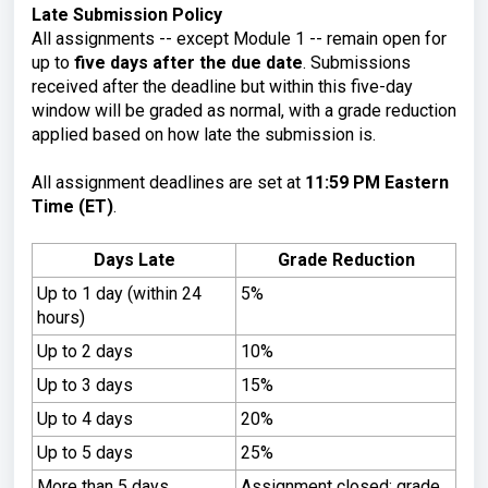
Late Submission Policy
All assignments -- except Module 1 -- remain open for
up to
five days after the due date
. Submissions
received after the deadline but within this five-day
window will be graded as normal, with a grade reduction
applied based on how late the submission is.
All assignment deadlines are set at
11:59 PM Eastern
Time (ET)
.
Days Late
Grade Reduction
Up to 1 day (within 24
5%
hours)
Up to 2 days
10%
Up to 3 days
15%
Up to 4 days
20%
Up to 5 days
25%
More than 5 days
Assignment closed; grade