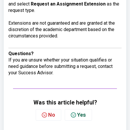
and select
Request an Assignment Extension
as the
request type.
Extensions are not guaranteed and are granted at the
discretion of the academic department based on the
circumstances provided.
Questions?
If you are unsure whether your situation qualifies or
need guidance before submitting a request, contact
your Success Advisor.
Was this article helpful?
No
Yes