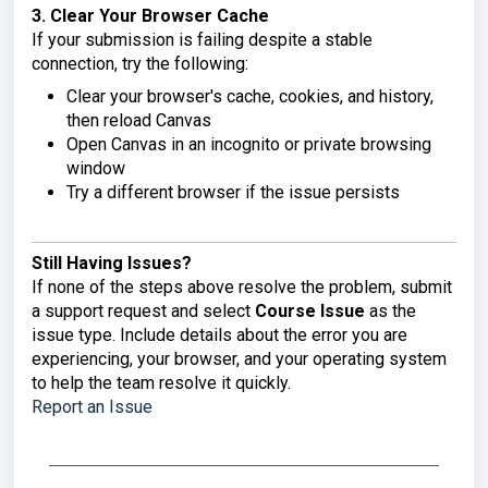
3. Clear Your Browser Cache
If your submission is failing despite a stable
connection, try the following:
Clear your browser's cache, cookies, and history,
then reload Canvas
Open Canvas in an incognito or private browsing
window
Try a different browser if the issue persists
Still Having Issues?
If none of the steps above resolve the problem, submit
a support request and select
Course Issue
as the
issue type. Include details about the error you are
experiencing, your browser, and your operating system
to help the team resolve it quickly.
Report an Issue