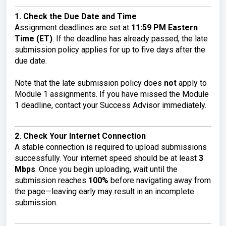
1. Check the Due Date and Time
Assignment deadlines are set at
11:59 PM Eastern
Time (ET)
. If the deadline has already passed, the late
submission policy applies for up to five days after the
due date.
Note that the late submission policy does
not
apply to
Module 1 assignments. If you have missed the Module
1 deadline, contact your Success Advisor immediately.
2. Check Your Internet Connection
A stable connection is required to upload submissions
successfully. Your internet speed should be at least
3
Mbps
. Once you begin uploading, wait until the
submission reaches
100%
before navigating away from
the page—leaving early may result in an incomplete
submission.