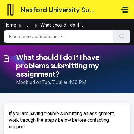
Skip to main content
Nexford University Support Hub
Home
...
What should I do if I have problems submitting my assignm...
What should I do if I have
problems submitting my
assignment?
Modified on Tue, 7 Jul at 4:30 PM
If you are having trouble submitting an assignment,
work through the steps below before contacting
support.