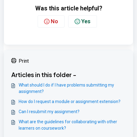
Was this article helpful?
No
Yes
Print
Articles in this folder -
What should I do if I have problems submitting my
assignment?
How do I request a module or assignment extension?
Can I resubmit my assignment?
What are the guidelines for collaborating with other
learners on coursework?