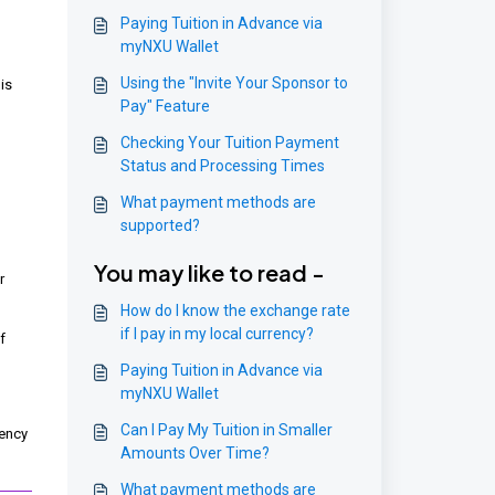
Paying Tuition in Advance via
myNXU Wallet
Using the "Invite Your Sponsor to
is
Pay" Feature
Checking Your Tuition Payment
Status and Processing Times
What payment methods are
supported?
You may like to read -
r
How do I know the exchange rate
if I pay in my local currency?
f
Paying Tuition in Advance via
myNXU Wallet
Can I Pay My Tuition in Smaller
rency
Amounts Over Time?
What payment methods are