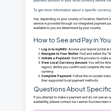
payment amount in your local currency before co
To get more information about a specific currency
Yes, depending on your country of location, Nexford Uni
service is provided through our integrated payment pa
available to you are determined by your country.
How to See and Pay in You
Log in to myNXU:
Access your learner portal at
Navigate to Your Wallet:
Find and select the "Wa
Initiate a Payment:
Start the process to make a
View Local Currency Amount:
You will be dir
region).
Before you confirm and complete the tra
currency.
Complete Payment:
Follow the on-screen instru
their supported local payment methods.
Questions About Specifi
If you attempt to make a payment and do not see an opt
availability, please contact our Learner Success team 