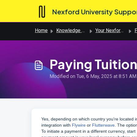
Skip to main content
Nexford University Suppo
Home
Knowledge base
Your Nexford Journey
P
Paying Tuition
Modified on Tue, 6 May, 2025 at 8:51 AM
Yes, depending on which country you're located i
integration with
Flywire
or
Flutterwave
. The optio
To initiate a payment in a different currency, sta