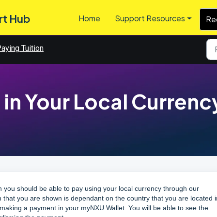
rt Hub
Home
Support Resources
Re
aying Tuition
 in Your Local Currenc
n you should be able to pay using your local currency through our
n that you are shown is dependant on the country that you are located i
rt making a payment in your
myNXU Wallet
. You will be able to see the