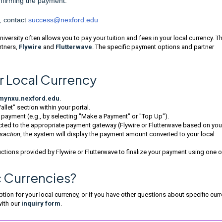
nfirming the payment.
, contact
success@nexford.edu
versity often allows you to pay your tuition and fees in your local currency. Th
rtners,
Flywire
and
Flutterwave
. The specific payment options and partner
r Local Currency
mynxu.nexford.edu
.
llet" section within your portal.
 payment (e.g., by selecting "Make a Payment" or "Top Up").
ected to the appropriate payment gateway (Flywire or Flutterwave based on you
nsaction
, the system will display the payment amount converted to your local
ctions provided by Flywire or Flutterwave to finalize your payment using one o
c Currencies?
ion for your local currency, or if you have other questions about specific cur
with our
inquiry form
.