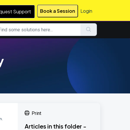
Book a Session
Login
quest Support
y
Print
n.
Articles in this folder -