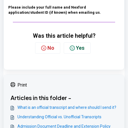
Please include your full name and Nexford
application/student ID (if known) when emailing us.
Was this article helpful?
No
Yes
Print
Articles in this folder -
What is an official transcript and where should I send it?
Understanding Official vs. Unofficial Transcripts
Admission Document Deadline and Extension Policy