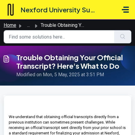
Skip to main content
Nexford University Support Hub
Home
...
Trouble Obtaining Your Official Transcript? Here's Wh...
Trouble Obtaining Your Official
Transcript? Here's What to Do
Modified on Mon, 5 May, 2025 at 3:51 PM
We understand that obtaining official transcripts directly from a
previous institution can sometimes present challenges. While
receiving an official transcript sent directly from your prior school is
a standard requirement for finalizing your admission at Nexford,