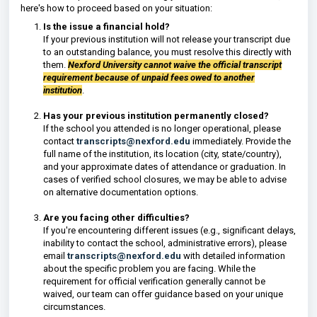
here's how to proceed based on your situation:
Is the issue a financial hold?
If your previous institution will not release your transcript due
to an outstanding balance, you must resolve this directly with
them.
Nexford University cannot waive the official transcript
requirement because of unpaid fees owed to another
institution
.
Has your previous institution permanently closed?
If the school you attended is no longer operational, please
contact
transcripts@nexford.edu
immediately. Provide the
full name of the institution, its location (city, state/country),
and your approximate dates of attendance or graduation. In
cases of verified school closures, we may be able to advise
on alternative documentation options.
Are you facing other difficulties?
If you're encountering different issues (e.g., significant delays,
inability to contact the school, administrative errors), please
email
transcripts@nexford.edu
with detailed information
about the specific problem you are facing. While the
requirement for official verification generally cannot be
waived, our team can offer guidance based on your unique
circumstances.