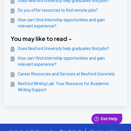
Does Nexford University help graduates find jobs?
Do you offer resources to find remote jobs?
How can I find internship opportunities and gain
relevant experience?
You may like to read -
Does Nexford University help graduates find jobs?
How can I find internship opportunities and gain
relevant experience?
Career Resources and Services at Nexford University
Nexford Writing Lab: Your Resource for Academic
Writing Support