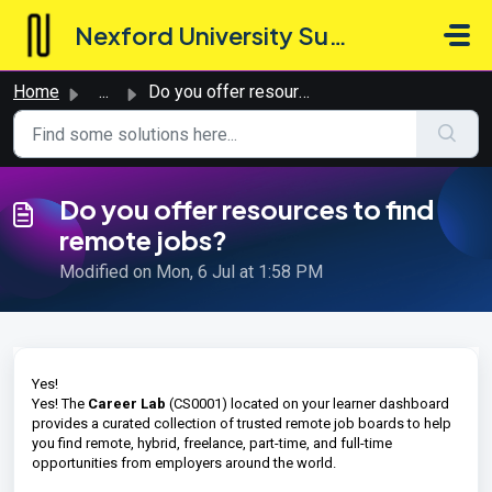
Skip to main content
Nexford University Support Hub
Home
...
Do you offer resources to find remote jobs?
Do you offer resources to find
remote jobs?
Modified on Mon, 6 Jul at 1:58 PM
Yes!
Yes! The
Career Lab
(CS0001) located on your learner dashboard
provides a curated collection of trusted remote job boards to help
you find remote, hybrid, freelance, part-time, and full-time
opportunities from employers around the world.