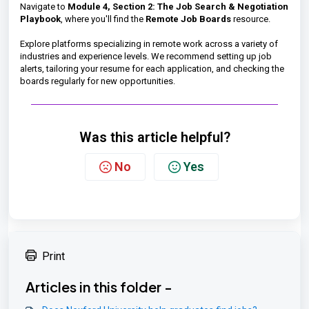
Navigate to
Module 4, Section 2: The Job Search & Negotiation
Playbook
, where you'll find the
Remote Job Boards
resource.
Explore platforms specializing in remote work across a variety of
industries and experience levels. We recommend setting up job
alerts, tailoring your resume for each application, and checking the
boards regularly for new opportunities.
Was this article helpful?
No
Yes
Print
Articles in this folder -