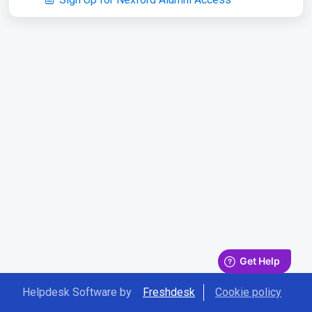
Helpdesk Software by
Freshdesk
Cookie policy