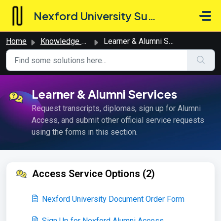
Skip to main content
Nexford University Support Hub
Home
Knowledge base
Learner & Alumni Services
Learner & Alumni Services
Request transcripts, diplomas, sign up for Alumni
Access, and submit other official service requests
using the forms in this section.
Access Service Options (2)
Nexford University Document Order Form
Sign Up for Nexford Alumni Access